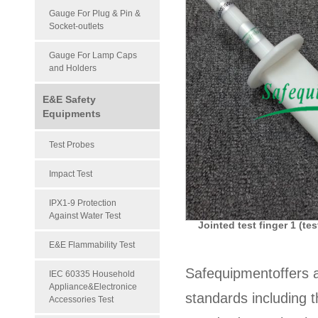
Gauge For Plug & Pin &
Socket-outlets
Gauge For Lamp Caps
and Holders
E&E Safety
Equipments
Test Probes
Impact Test
IPX1-9 Protection
Against Water Test
Jointed test finger 1 (t
E&E Flammability Test
Safequipmentoffers 
IEC 60335 Household
Appliance&Electronice
standards including 
Accessories Test