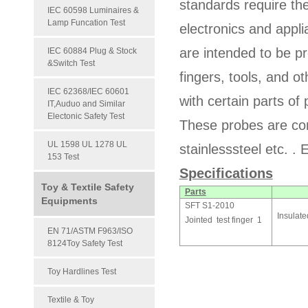
standards require th
IEC 60598 Luminaires &
Lamp Funcation Test
electronics and appli
are intended to be 
IEC 60884 Plug & Stock
&Switch Test
fingers, tools, and 
IEC 62368/IEC 60601
with certain parts of
IT,Auduo and Similar
Electonic Safety Test
These probes are con
UL 1598 UL 1278 UL
stainlesssteel etc. . 
153 Test
Specifications
Toy & Textile Safety
Parts
Equipments
SFT S1-2010
Insulat
Jointed test finger 1
EN 71/ASTM F963/ISO
8124Toy Safety Test
Toy Hardlines Test
Textile & Toy