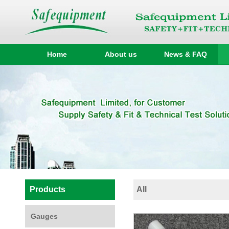
Home
About us
News & FAQ
Products
All
Gauges