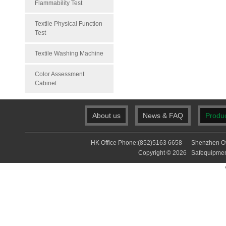
Flammability Test
Textile Physical Function
Test
Textile Washing Machine
Color Assessment
Cabinet
About us
News & FAQ
Produ
HK Office Phone:(852)5163 6658 Shenzhen Of
Copyright © 2026 Safequip