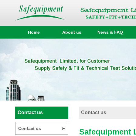
Home
About us
News & FAQ
Contact us
Contact us
Contact us
Safequipment 