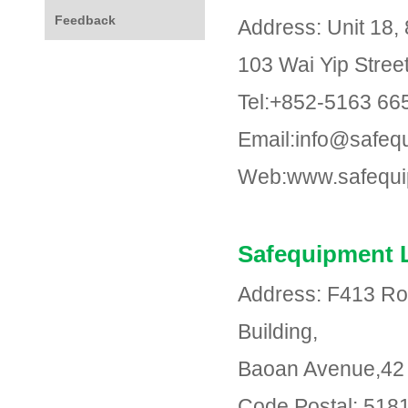
Feedback
Address: Unit 18, 
103 Wai Yip Stre
Tel:+852-5163 66
Email:info@safeq
Web:www.safequi
Safequipment 
Address: F413 Ro
Building,
Baoan Avenue,42 D
Code Postal: 518