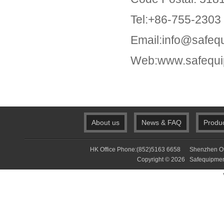
Tel:+86-755-2303
Email:info@safeq
Web:www.safequi
About us
News & FAQ
Produ
HK Office Phone:(852)5163 6658 Shenzhen Of
Copyright © 2026 Safequip