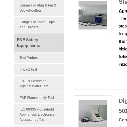
Sh
Gauge For Plug & Pin &
App
Socket-outlets
The 
Gauge For Lamp Caps
stab
and Holders
temp
E&E Safety
It i
Equipments
biol
fiel
Test Probes
inbi
Impact Test
IPX1-9 Protection
Against Water Test
E&E Flammability Test
Di
IEC 60335 Household
50
Appliance&Electronice
Con
Accessories Test