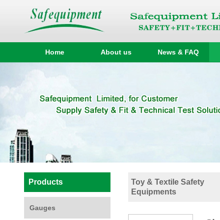
Home
About us
News & FAQ
Products
Toy & Textile Safety
Equipments
Gauges