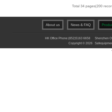
Total 34 pages(200 re
About us
News & FAQ
Produ
HK Office Phone:(852)5163 6658 Shenzhen Of
Copyright © 2026 Safequip