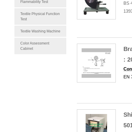
Flammability Test
BS 
139
Textile Physical Function
Test
Textile Washing Machine
Color Assessment
Br
Cabinet
: 
Con
EN 7
Sh
50