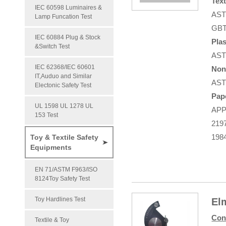
Text
IEC 60598 Luminaires &
AST
Lamp Funcation Test
GBT
IEC 60884 Plug & Stock
Plas
&Switch Test
AST
IEC 62368/IEC 60601
Non
IT,Auduo and Similar
AST
Electonic Safety Test
Pap
UL 1598 UL 1278 UL
APP
153 Test
219
198
Toy & Textile Safety
Equipments
EN 71/ASTM F963/ISO
8124Toy Safety Test
Toy Hardlines Test
El
Con
Textile & Toy