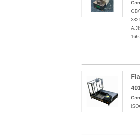
Con
GB/
332
A,J
166
Fl
40
Con
ISO